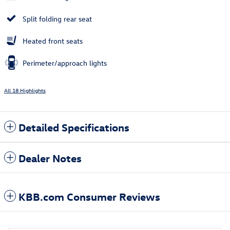
Split folding rear seat
Heated front seats
Perimeter/approach lights
All 18 Highlights
Detailed Specifications
Dealer Notes
KBB.com Consumer Reviews