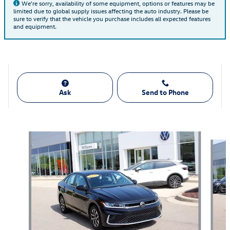
We're sorry, availability of some equipment, options or features may be
limited due to global supply issues affecting the auto industry. Please be
sure to verify that the vehicle you purchase includes all expected features
and equipment.
Ask
Send to Phone
Also Recommended for You...
Slide 1 of 7