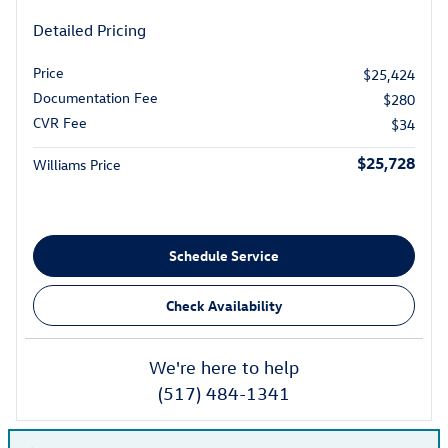
Detailed Pricing
Price
$25,424
Documentation Fee
$280
CVR Fee
$34
$25,728
Williams Price
Schedule Service
Check Availability
We're here to help
(517) 484-1341