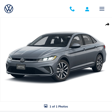
Skip to main content
Certified 2026 Volkswagen Jetta 1.5T SE Sedan Photo 1 of 1
Shar
1 of 1 Photos