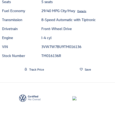
Seats
5 seats
Fuel Economy
29/40 MPG City/Hwy
Details
Transmission
8-Speed Automatic with Tiptronic
Drivetrain
Front-Wheel Drive
Engine
I-4 cyl
VIN
3VW7W7BU9TM016136
Stock Number
TM016136R
Track Price
Save