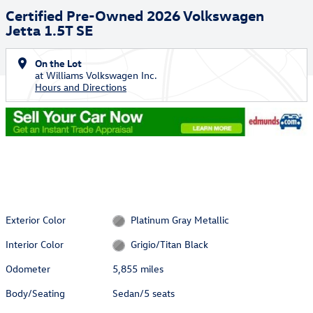
Certified Pre-Owned 2026 Volkswagen
Jetta 1.5T SE
On the Lot
at Williams Volkswagen Inc.
Hours and Directions
Exterior Color
Platinum Gray Metallic
Interior Color
Grigio/Titan Black
Odometer
5,855 miles
Body/Seating
Sedan/5 seats