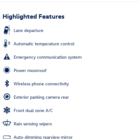
Highlighted Features
Lane departure
Automatic temperature control
Emergency communication system
Power moonroof
Wireless phone connectivity
Exterior parking camera rear
Front dual zone A/C
Rain sensing wipers
Auto-dimming rearview mirror