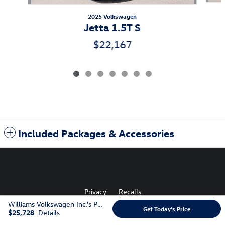
2025 Volkswagen
Jetta 1.5T S
$22,167
Included Packages & Accessories
Privacy
Recalls
Williams Volkswagen Inc.'s Price
Get Today's Price
$25,728
Details