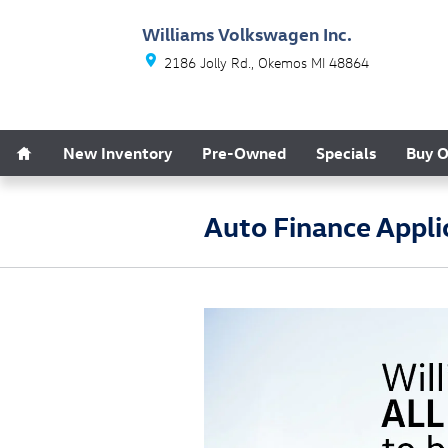
Skip to main content
Williams Volkswagen Inc.
2186 Jolly Rd.
Okemos
MI
48864
Home
New Inventory
Pre-Owned
Specials
Buy O
Auto Finance Appli