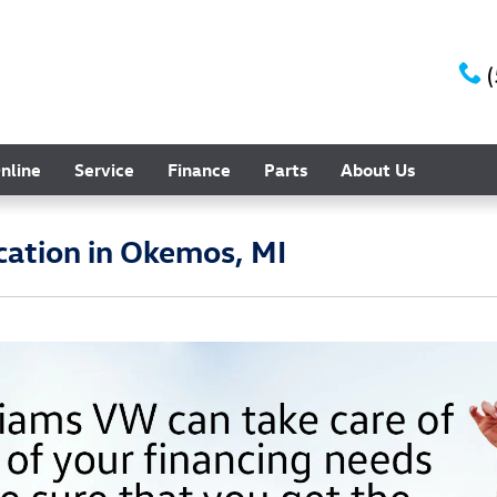
nline
Service
Finance
Parts
About Us
cation in Okemos, MI