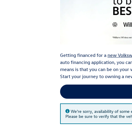
Getting financed for a
new Volks
auto financing application, you c
means is that you can be on your 
Start your journey to owning a ne
We're sorry, availability of some
Please be sure to verify that the v