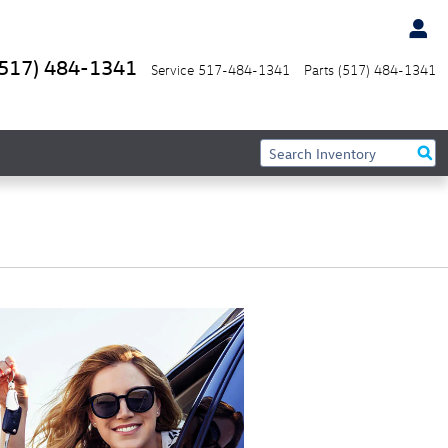
(517) 484-1341
Service
517-484-1341
Parts
(517) 484-1341