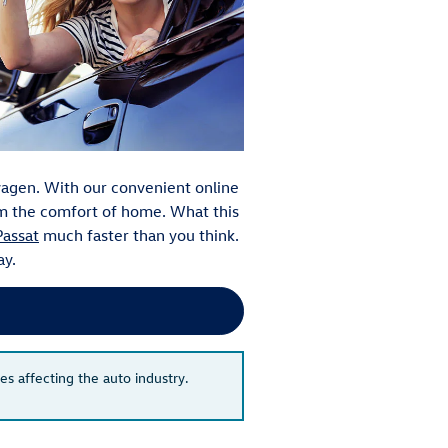
agen. With our convenient online
rom the comfort of home. What this
assat
much faster than you think.
ay.
es affecting the auto industry.