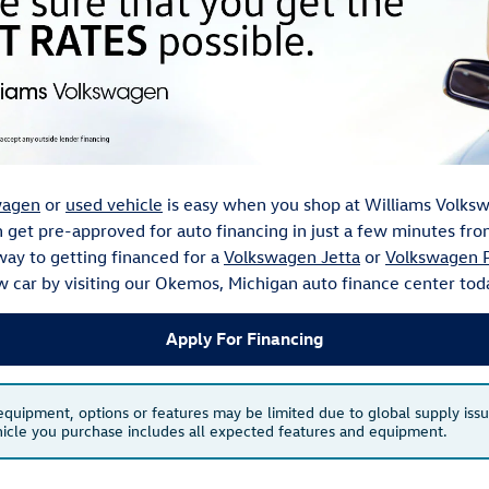
wagen
or
used vehicle
is easy when you shop at Williams Volksw
an get pre-approved for auto financing in just a few minutes f
way to getting financed for a
Volkswagen Jetta
or
Volkswagen P
w car by visiting our Okemos, Michigan auto finance center tod
Apply For Financing
 equipment, options or features may be limited due to global supply issu
ehicle you purchase includes all expected features and equipment.