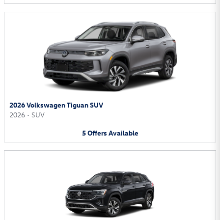
2026 Volkswagen Tiguan SUV
2026
•
SUV
5
Offers
Available