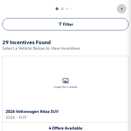
Open Incentive Modal
Filter
29 Incentives Found
Select a Vehicle Below to View Incentives
Image Not Available
2026 Volkswagen Atlas SUV
2026
•
SUV
4
Offers
Available