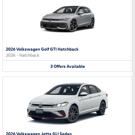
2026 Volkswagen Golf GTI Hatchback
2026
•
Hatchback
3
Offers
Available
2026 Volkswagen Jetta GLI Sedan