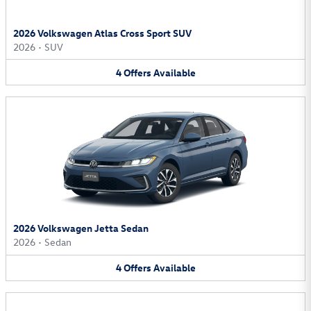
2026 Volkswagen Atlas Cross Sport SUV
2026
•
SUV
4
Offers
Available
2026 Volkswagen Jetta Sedan
2026
•
Sedan
4
Offers
Available