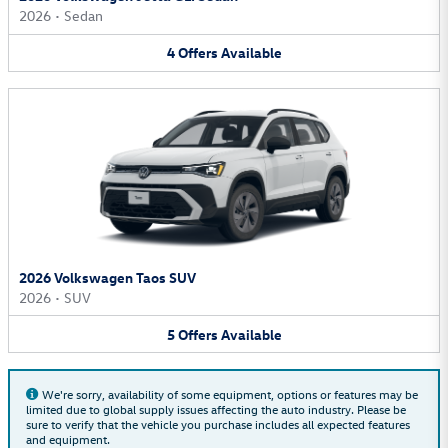
2026
•
Sedan
4
Offers
Available
2026 Volkswagen Taos SUV
2026
•
SUV
5
Offers
Available
We're sorry, availability of some equipment, options or features may be
limited due to global supply issues affecting the auto industry. Please be
sure to verify that the vehicle you purchase includes all expected features
and equipment.