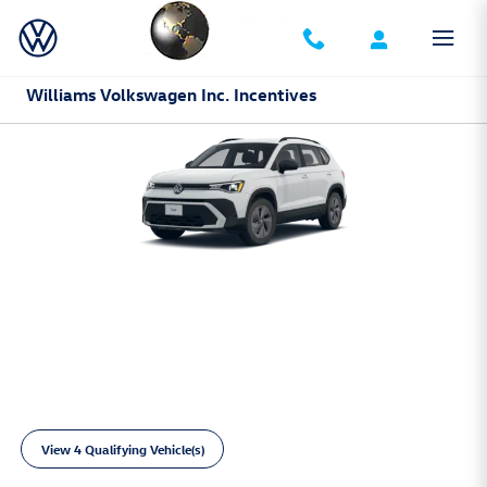
Skip to main content
Williams Volkswagen Inc. Incentives
2026 Volkswagen Taos
3,999 due at signing. Excludes tax, title,
$
license, options and dealer fees. No security
deposit. For well-qualified customers.
Limited inventory available.
View 4 Qualifying Vehicle(s)
open in same tab
Learn More