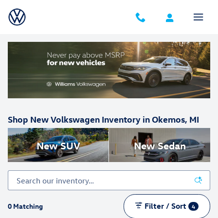
Skip to main content
Shop New Volkswagen Inventory in Okemos, MI
New SUV
New Sedan
Filter / Sort
0 Matching
4