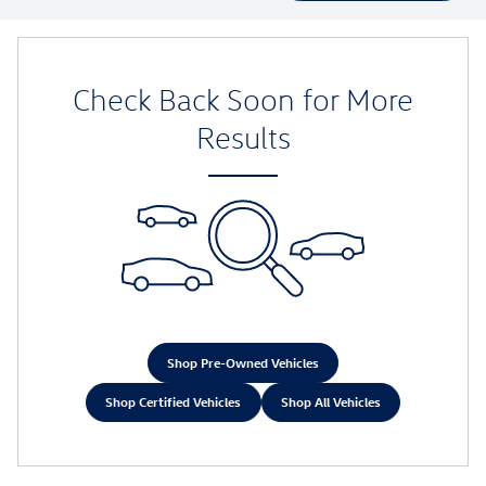
Check Back Soon for More
Results
Shop Pre-Owned Vehicles
Shop Certified Vehicles
Shop All Vehicles