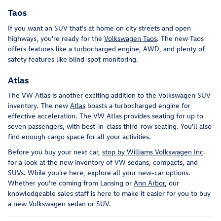
Taos
If you want an SUV that's at home on city streets and open
highways, you're ready for the
Volkswagen Taos
. The new Taos
offers features like a turbocharged engine, AWD, and plenty of
safety features like blind-spot monitoring.
Atlas
The VW Atlas is another exciting addition to the Volkswagen SUV
inventory. The new
Atlas
boasts a turbocharged engine for
effective acceleration. The VW Atlas provides seating for up to
seven passengers, with best-in-class third-row seating. You'll also
find enough cargo space for all your activities.
Before you buy your next car,
stop by Williams Volkswagen Inc
.
for a look at the new inventory of VW sedans, compacts, and
SUVs. While you're here, explore all your new-car options.
Whether you're coming from Lansing or
Ann Arbor
, our
knowledgeable sales staff is here to make it easier for you to buy
a new Volkswagen sedan or SUV.