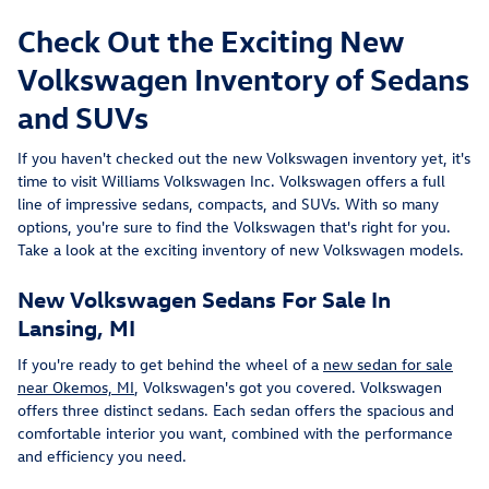
Check Out the Exciting New
Volkswagen Inventory of Sedans
and SUVs
If you haven't checked out the new Volkswagen inventory yet, it's
time to visit Williams Volkswagen Inc. Volkswagen offers a full
line of impressive sedans, compacts, and SUVs. With so many
options, you're sure to find the Volkswagen that's right for you.
Take a look at the exciting inventory of new Volkswagen models.
New Volkswagen Sedans For Sale In
Lansing, MI
If you're ready to get behind the wheel of a
new sedan for sale
near Okemos, MI
, Volkswagen's got you covered. Volkswagen
offers three distinct sedans. Each sedan offers the spacious and
comfortable interior you want, combined with the performance
and efficiency you need.