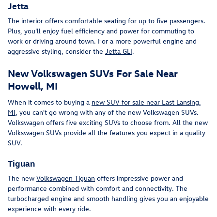
Jetta
The interior offers comfortable seating for up to five passengers.
Plus, you'll enjoy fuel efficiency and power for commuting to
work or driving around town. For a more powerful engine and
aggressive styling, consider the
Jetta GLI
.
New Volkswagen SUVs For Sale Near
Howell, MI
When it comes to buying a
new SUV for sale near East Lansing,
MI
, you can't go wrong with any of the new Volkswagen SUVs.
Volkswagen offers five exciting SUVs to choose from. All the new
Volkswagen SUVs provide all the features you expect in a quality
SUV.
Tiguan
The new
Volkswagen Tiguan
offers impressive power and
performance combined with comfort and connectivity. The
turbocharged engine and smooth handling gives you an enjoyable
experience with every ride.