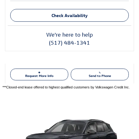
Check Availability
We're here to help
(517) 484-1341
Request More Info
Send to Phone
***Closed-end lease offered to highest qualified customers by Volkswagen Credit Inc.
Also Recommended for You...
Slide 1 of 6