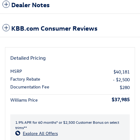
Dealer Notes
KBB.com Consumer Reviews
Detailed Pricing
MSRP
$40,181
Factory Rebate
- $2,500
Documentation Fee
$280
$37,985
Williams Price
1.9% APR for 60 months* or $2,500 Customer Bonus on select
trims**
Explore All Offers