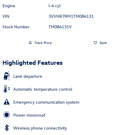
Engine
I-4 cyl
VIN
3VVHR7RM1TM084131
Stock Number
TM084131V
Track Price
Save
Highlighted Features
Lane departure
Automatic temperature control
Emergency communication system
Power moonroof
Wireless phone connectivity