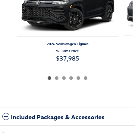
2026 Volkswagen Tiguan
Williams Price
$37,985
Included Packages & Accessories
1