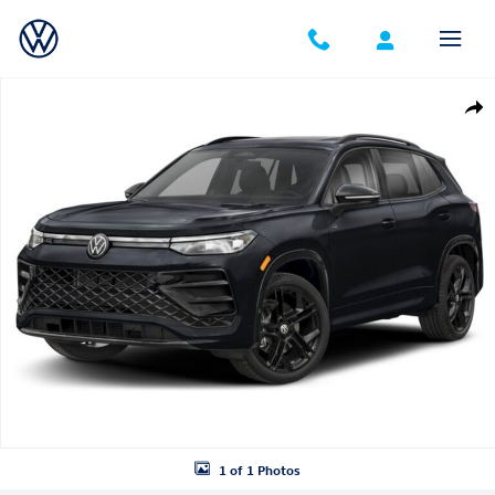
Skip to main content
New 2026 Volkswagen Tiguan SE R-Line Black SUV Photo 1 of 1
Shar
1 of 1 Photos