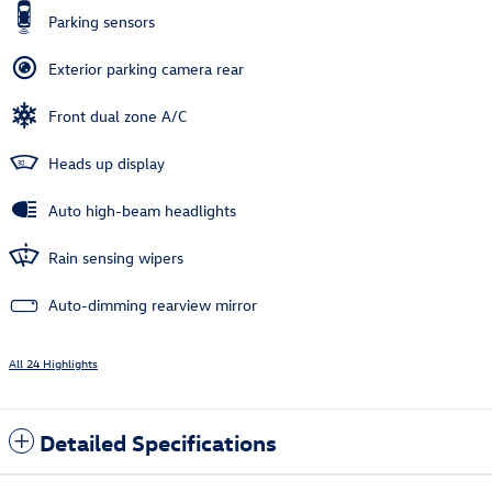
Parking sensors
Exterior parking camera rear
Front dual zone A/C
Heads up display
Auto high-beam headlights
Rain sensing wipers
Auto-dimming rearview mirror
All 24 Highlights
Detailed Specifications