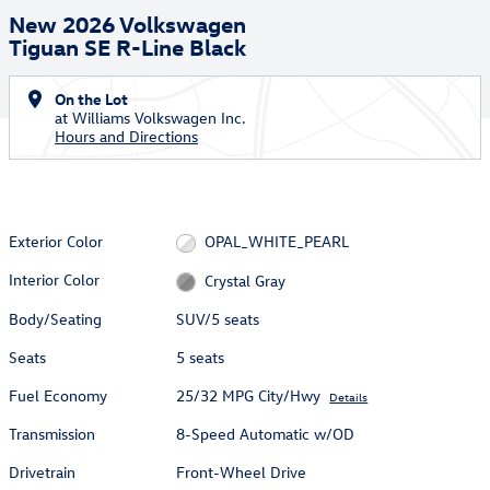
New 2026 Volkswagen
Tiguan SE R-Line Black
On the Lot
at Williams Volkswagen Inc.
Hours and Directions
Exterior Color
OPAL_WHITE_PEARL
Interior Color
Crystal Gray
Body/Seating
SUV/5 seats
Seats
5 seats
Fuel Economy
25/32 MPG City/Hwy
Details
Transmission
8-Speed Automatic w/OD
Drivetrain
Front-Wheel Drive