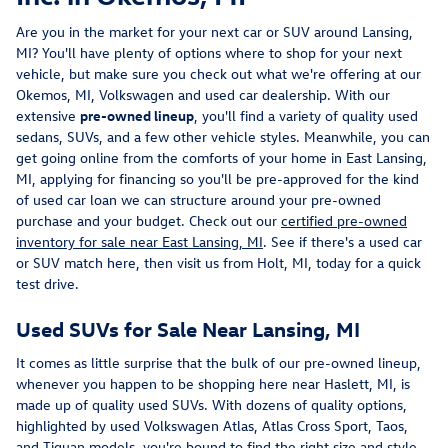
Are you in the market for your next car or SUV around Lansing,
MI? You'll have plenty of options where to shop for your next
vehicle, but make sure you check out what we're offering at our
Okemos, MI, Volkswagen and used car dealership. With our
extensive
pre-owned lineup
, you'll find a variety of quality used
sedans, SUVs, and a few other vehicle styles. Meanwhile, you can
get going online from the comforts of your home in East Lansing,
MI, applying for financing so you'll be pre-approved for the kind
of used car loan we can structure around your pre-owned
purchase and your budget. Check out our
certified pre-owned
inventory for sale near East Lansing, MI
. See if there's a used car
or SUV match here, then visit us from Holt, MI, today for a quick
test drive.
Used SUVs for Sale Near Lansing, MI
It comes as little surprise that the bulk of our pre-owned lineup,
whenever you happen to be shopping here near Haslett, MI, is
made up of quality used SUVs. With dozens of quality options,
highlighted by used Volkswagen Atlas, Atlas Cross Sport, Taos,
and Tiguan models, you're bound to find the right size and style