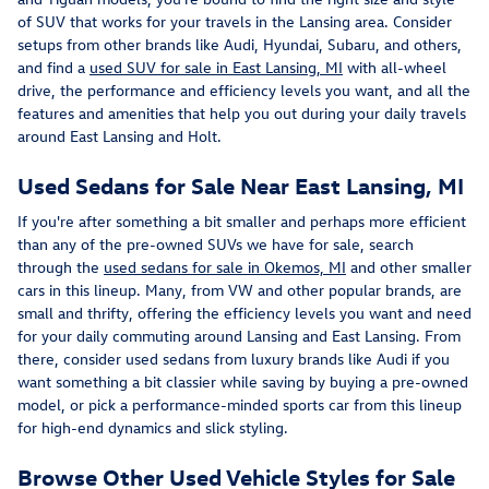
of SUV that works for your travels in the Lansing area. Consider
setups from other brands like Audi, Hyundai, Subaru, and others,
and find a
used SUV for sale in East Lansing, MI
with all-wheel
drive, the performance and efficiency levels you want, and all the
features and amenities that help you out during your daily travels
around East Lansing and Holt.
Used Sedans for Sale Near East Lansing, MI
If you're after something a bit smaller and perhaps more efficient
than any of the pre-owned SUVs we have for sale, search
through the
used sedans for sale in Okemos, MI
and other smaller
cars in this lineup. Many, from VW and other popular brands, are
small and thrifty, offering the efficiency levels you want and need
for your daily commuting around Lansing and East Lansing. From
there, consider used sedans from luxury brands like Audi if you
want something a bit classier while saving by buying a pre-owned
model, or pick a performance-minded sports car from this lineup
for high-end dynamics and slick styling.
Browse Other Used Vehicle Styles for Sale