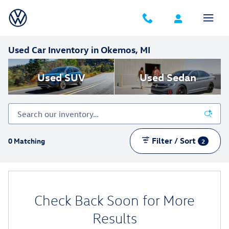
Skip to main content
Used Car Inventory in Okemos, MI
Used SUV
Used Sedan
Filter / Sort
0 Matching
2
Check Back Soon for More
Results