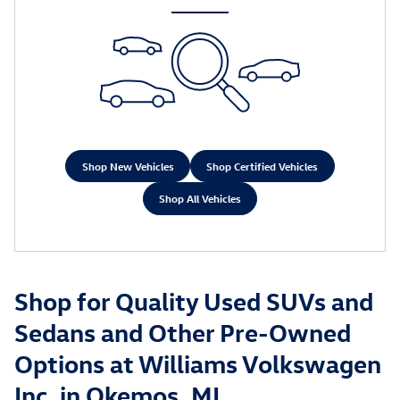
Shop New Vehicles
Shop Certified Vehicles
Shop All Vehicles
Shop for Quality Used SUVs and
Sedans and Other Pre-Owned
Options at Williams Volkswagen
Inc. in Okemos, MI