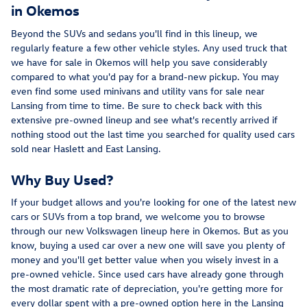
in Okemos
Beyond the SUVs and sedans you'll find in this lineup, we
regularly feature a few other vehicle styles. Any used truck that
we have for sale in Okemos will help you save considerably
compared to what you'd pay for a brand-new pickup. You may
even find some used minivans and utility vans for sale near
Lansing from time to time. Be sure to check back with this
extensive pre-owned lineup and see what's recently arrived if
nothing stood out the last time you searched for quality used cars
sold near Haslett and East Lansing.
Why Buy Used?
If your budget allows and you're looking for one of the latest new
cars or SUVs from a top brand, we welcome you to browse
through our new Volkswagen lineup here in Okemos. But as you
know, buying a used car over a new one will save you plenty of
money and you'll get better value when you wisely invest in a
pre-owned vehicle. Since used cars have already gone through
the most dramatic rate of depreciation, you're getting more for
every dollar spent with a pre-owned option here in the Lansing