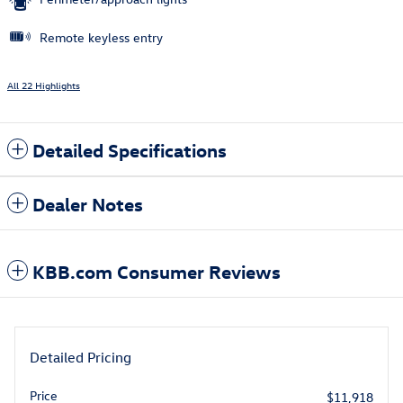
Remote keyless entry
All 22 Highlights
Detailed Specifications
Dealer Notes
KBB.com Consumer Reviews
Detailed Pricing
Price
$11,918