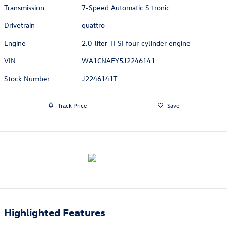
Transmission
7-Speed Automatic S tronic
Drivetrain
quattro
Engine
2.0-liter TFSI four-cylinder engine
VIN
WA1CNAFY5J2246141
Stock Number
J2246141T
Track Price
Save
Highlighted Features