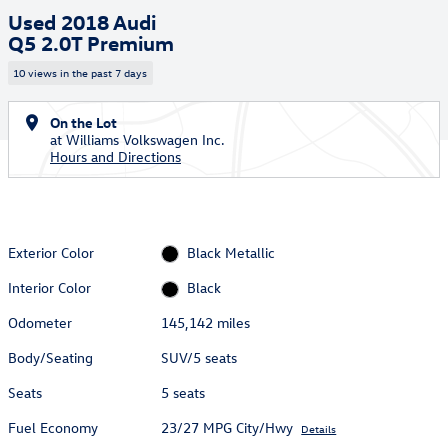
Used 2018 Audi
Q5 2.0T Premium
10 views in the past 7 days
On the Lot
at Williams Volkswagen Inc.
Hours and Directions
Exterior Color
Black Metallic
Interior Color
Black
Odometer
145,142 miles
Body/Seating
SUV/5 seats
Seats
5 seats
Fuel Economy
23/27 MPG City/Hwy
Details