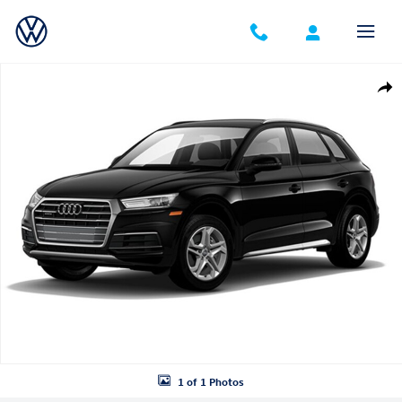
Skip to main content
Used 2018 Audi Q5 2.0T Premium SUV Photo 1 of 1
Shar
1 of 1 Photos