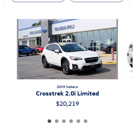
Also Recommended for You...
Slide 1 of 6
2019 Subaru
Crosstrek 2.0i Limited
$20,219