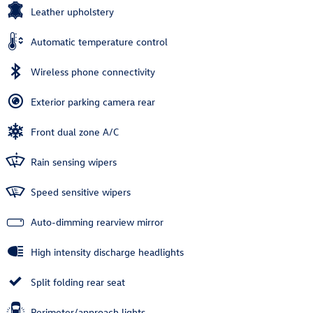
Leather upholstery
Automatic temperature control
Wireless phone connectivity
Exterior parking camera rear
Front dual zone A/C
Rain sensing wipers
Speed sensitive wipers
Auto-dimming rearview mirror
High intensity discharge headlights
Split folding rear seat
Perimeter/approach lights