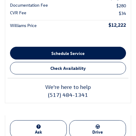
Documentation Fee
$280
CVR Fee
$34
$12,222
Williams Price
Schedule Service
Check Availability
We're here to help
(517) 484-1341
Ask
Drive