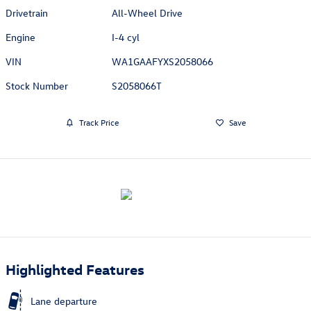
Drivetrain
All-Wheel Drive
Engine
I-4 cyl
VIN
WA1GAAFYXS2058066
Stock Number
S2058066T
Track Price
Save
Highlighted Features
Lane departure