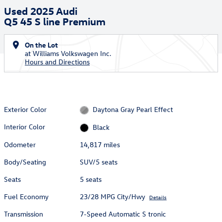
Used 2025 Audi
Q5 45 S line Premium
On the Lot
at Williams Volkswagen Inc.
Hours and Directions
Exterior Color
Daytona Gray Pearl Effect
Interior Color
Black
Odometer
14,817 miles
Body/Seating
SUV/5 seats
Seats
5 seats
Fuel Economy
23/28 MPG City/Hwy
Details
Transmission
7-Speed Automatic S tronic