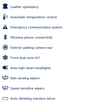
Leather upholstery
Automatic temperature control
Emergency communication system
Wireless phone connectivity
Exterior parking camera rear
Front dual zone A/C
Auto high-beam headlights
Rain sensing wipers
Speed sensitive wipers
Auto-dimming rearview mirror