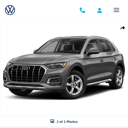
Skip to main content
Used 2025 Audi Q5 45 S line Premium SUV Photo 1 of 1
Shar
1 of 1 Photos