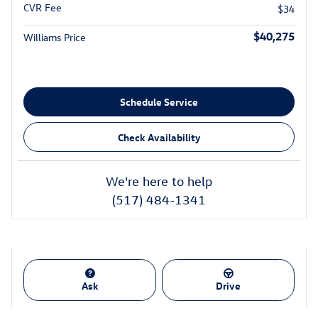
CVR Fee
$34
$40,275
Williams Price
Schedule Service
Check Availability
We're here to help
(517) 484-1341
Ask
Drive
Also Recommended for You...