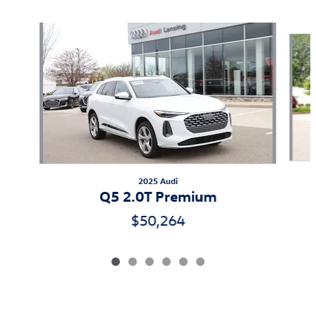
Slide 1 of 6
2025 Audi
Q5 2.0T Premium
$50,264