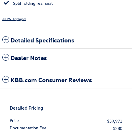
Split folding rear seat
All 26 Highlights
Detailed Specifications
Dealer Notes
KBB.com Consumer Reviews
Detailed Pricing
Price
$39,971
Documentation Fee
$280