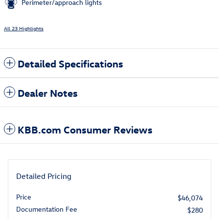
Perimeter/approach lights
All 23 Highlights
Detailed Specifications
Dealer Notes
KBB.com Consumer Reviews
Detailed Pricing
Price
$46,074
Documentation Fee
$280