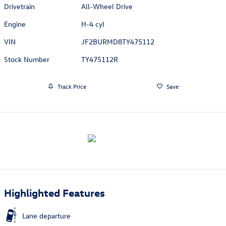
Drivetrain
All-Wheel Drive
Engine
H-4 cyl
VIN
JF2BURMD8TY475112
Stock Number
TY475112R
Track Price
Save
Highlighted Features
Lane departure