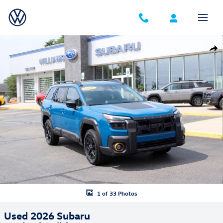
Skip to main content
Used 2026 Subaru Outback Wilderness SUV Photo 1 of 33
Shar
1 of 33 Photos
Used 2026 Subaru