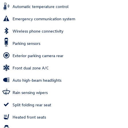
Automatic temperature control
Emergency communication system
Wireless phone connectivity
Parking sensors
Exterior parking camera rear
Front dual zone A/C
Auto high-beam headlights
Rain sensing wipers
Split folding rear seat
Heated front seats