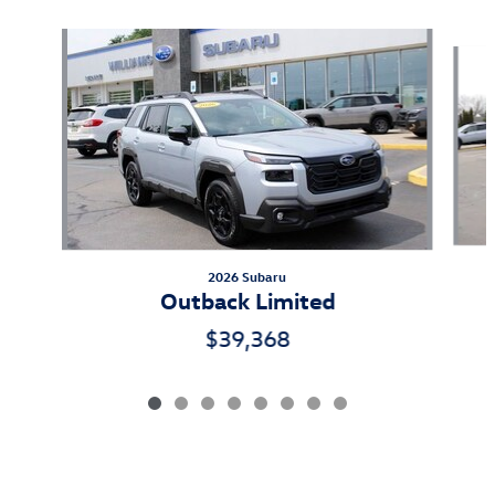
Slide 1 of 8
2026 Subaru
Outback Limited
$39,368