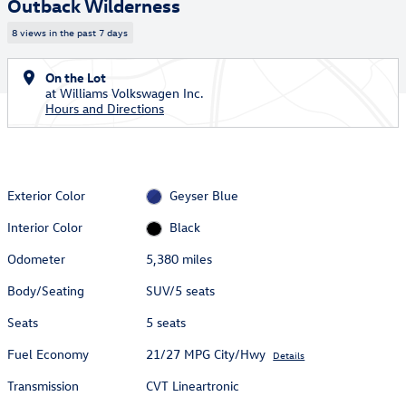
Outback Wilderness
8 views in the past 7 days
On the Lot
at Williams Volkswagen Inc.
Hours and Directions
Exterior Color
Geyser Blue
Interior Color
Black
Odometer
5,380 miles
Body/Seating
SUV/5 seats
Seats
5 seats
Fuel Economy
21/27 MPG City/Hwy
Details
Transmission
CVT Lineartronic