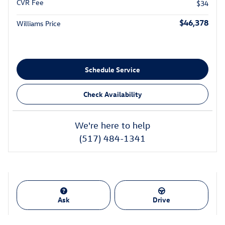
CVR Fee
$34
$46,378
Williams Price
Schedule Service
Check Availability
We're here to help
(517) 484-1341
Ask
Drive
Also Recommended for You...