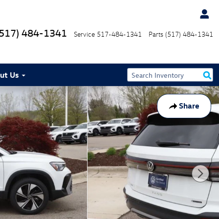
(517) 484-1341
Service
517-484-1341
Parts
(517) 484-1341
ut Us
Share