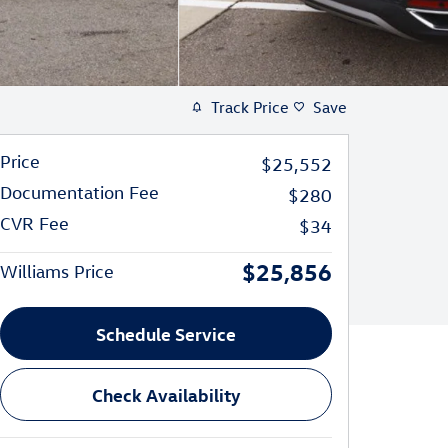
Track Price
Save
Price
$25,552
Documentation Fee
$280
CVR Fee
$34
$25,856
Williams Price
Schedule Service
Check Availability