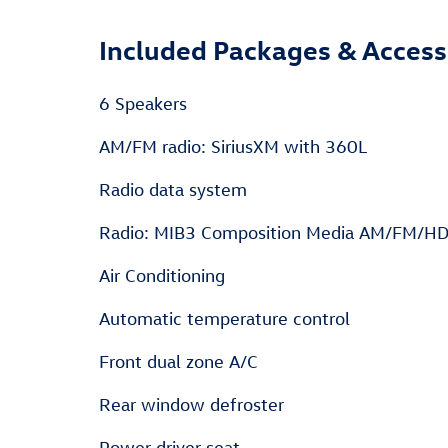
Included Packages & Access
6 Speakers
AM/FM radio: SiriusXM with 360L
Radio data system
Radio: MIB3 Composition Media AM/FM/H
Air Conditioning
Automatic temperature control
Front dual zone A/C
Rear window defroster
Power driver seat