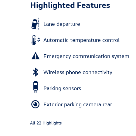
Highlighted Features
Lane departure
Automatic temperature control
Emergency communication system
Wireless phone connectivity
Parking sensors
Exterior parking camera rear
All 22 Highlights