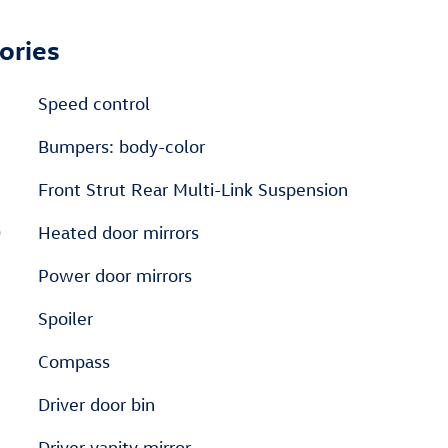
ories
Speed control
Bumpers: body-color
Front Strut Rear Multi-Link Suspension
D
Heated door mirrors
Power door mirrors
Spoiler
Compass
Driver door bin
Driver vanity mirror