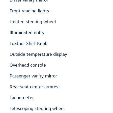
Front reading lights
Heated steering wheel
Illuminated entry
Leather Shift Knob
Outside temperature display
Overhead console
Passenger vanity mirror
Rear seat center armrest
Tachometer
Telescoping steering wheel