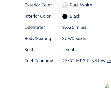
Exterior Color
Pure White
Interior Color
Black
Odometer
8,626 miles
Body/Seating
SUV/5 seats
Seats
5 seats
Fuel Economy
25/33 MPG City/Hwy
De