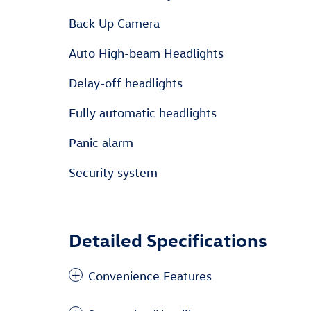
Back Up Camera
Auto High-beam Headlights
Delay-off headlights
Fully automatic headlights
Panic alarm
Security system
Detailed Specifications
Convenience Features