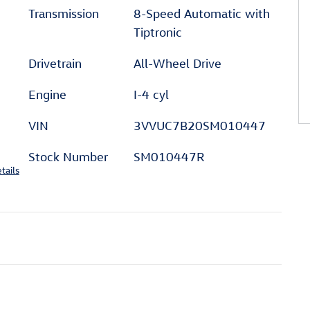
Transmission
8-Speed Automatic with
Tiptronic
Drivetrain
All-Wheel Drive
Engine
I-4 cyl
VIN
3VVUC7B20SM010447
Stock Number
SM010447R
tails