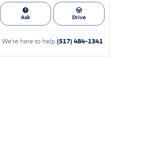
Ask
Drive
(517) 484-1341
We're here to help