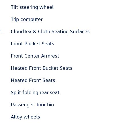
Tilt steering wheel
Trip computer
r-
CloudTex & Cloth Seating Surfaces
Front Bucket Seats
Front Center Armrest
Heated Front Bucket Seats
Heated Front Seats
Split folding rear seat
Passenger door bin
Alloy wheels