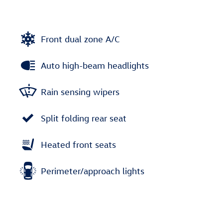
Front dual zone A/C
Auto high-beam headlights
Rain sensing wipers
Split folding rear seat
Heated front seats
Perimeter/approach lights