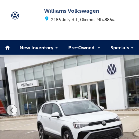
Skip to main content
Williams Volkswagen
2186 Jolly Rd.
Okemos
MI
48864
Home
New Inventory
Pre-Owned
Specials
Used 2025 Volkswagen Taos 1.5T SE SUV Photo 1 of 2