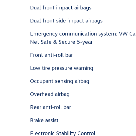
Dual front impact airbags
Dual front side impact airbags
Emergency communication system: VW Ca
Net Safe & Secure 5-year
Front anti-roll bar
Low tire pressure warning
Occupant sensing airbag
Overhead airbag
Rear anti-roll bar
Brake assist
Electronic Stability Control