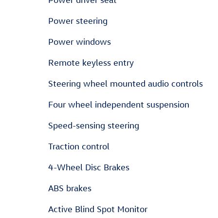
Power steering
Power windows
Remote keyless entry
Steering wheel mounted audio controls
Four wheel independent suspension
Speed-sensing steering
Traction control
4-Wheel Disc Brakes
ABS brakes
Active Blind Spot Monitor