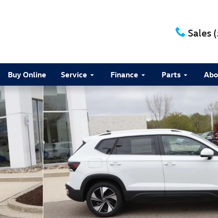
Sales
Buy Online
Service
Finance
Parts
Abo
8