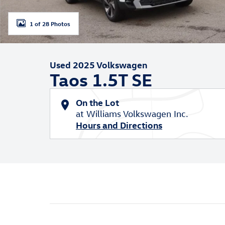
1 of 28 Photos
Used 2025 Volkswagen
Taos 1.5T SE
On the Lot
at Williams Volkswagen Inc.
Hours and Directions