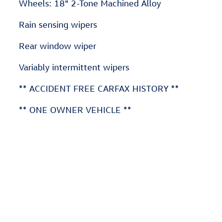
Wheels: 18" 2-Tone Machined Alloy
Rain sensing wipers
Rear window wiper
Variably intermittent wipers
** ACCIDENT FREE CARFAX HISTORY **
** ONE OWNER VEHICLE **