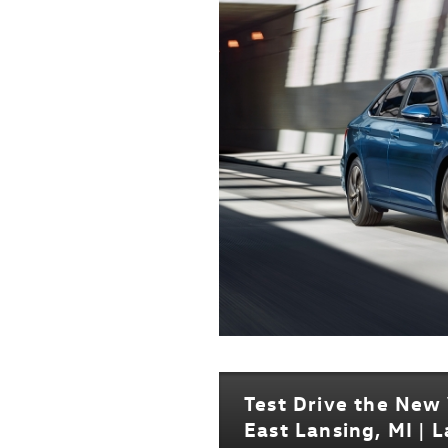
Test Drive the New
East Lansing, MI | 