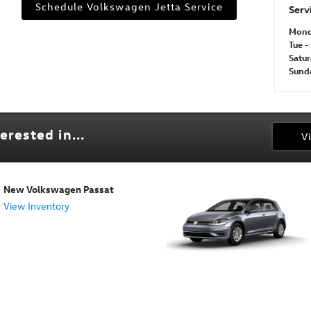
Schedule Volkswagen Jetta Service
Serv
Mon
Tue - 
Satu
Sund
erested in...
V
New Volkswagen Passat
View Inventory