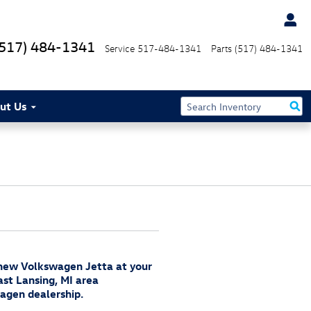
(517) 484-1341
Service
517-484-1341
Parts
(517) 484-1341
ut Us
 new Volkswagen Jetta at your
ast Lansing, MI area
agen dealership.