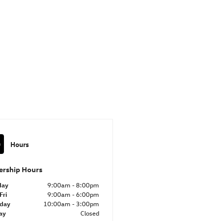
Hours
ership Hours
day
9:00am - 8:00pm
Fri
9:00am - 6:00pm
rday
10:00am - 3:00pm
ay
Closed