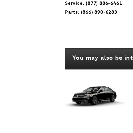
Service:
(877) 886-6461
Parts:
(866) 890-6283
You may also be int