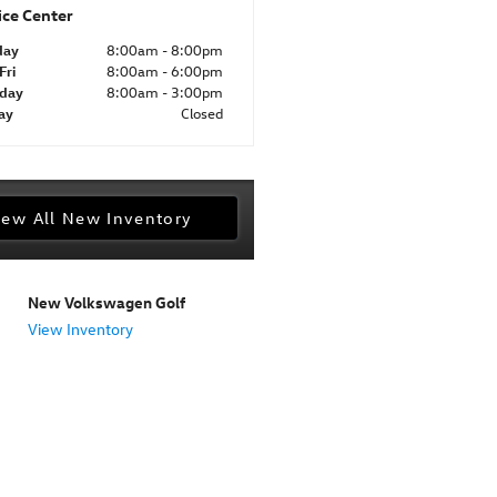
ice Center
day
8:00am - 8:00pm
Fri
8:00am - 6:00pm
rday
8:00am - 3:00pm
ay
Closed
iew All New Inventory
New Volkswagen Golf
View Inventory