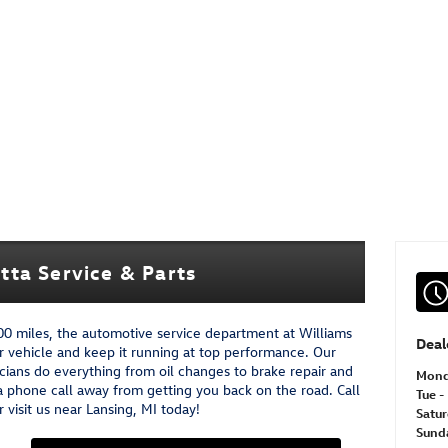
ta Service & Parts
000 miles, the automotive service department at Williams
Deal
r vehicle and keep it running at top performance. Our
cians do everything from oil changes to brake repair and
Mon
a phone call away from getting you back on the road. Call
Tue - 
visit us near Lansing, MI today!
Satu
Sund