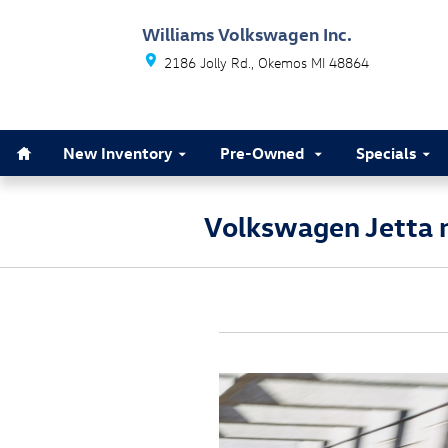
Skip to main content
Williams Volkswagen Inc.
2186 Jolly Rd.
Okemos
MI
48864
Home
New Inventory
Pre-Owned
Specials
Volkswagen Jetta n