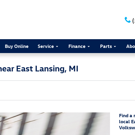
Buy Online
Service
Finance
Parts
Abo
ear East Lansing, MI
Find a
local E
Volksw