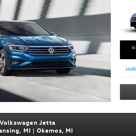
V
Look
 Volkswagen Jetta
Lansing, MI | Okemos, MI