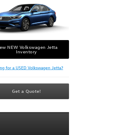
iew NEW Volkswagen Jetta
Inventory
ing for a USED Volkswagen Jetta?
Get a Quote!