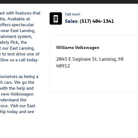
d with features that
Call now!
ta. Available at
Sales:
(517) 484-1341
ffers spectacular
near East Lansing,
tainment system,
afety Pick, the
Williams Volkswagen
it our East Lansing,
to test drive one of
2845 E Saginaw St. Lansing, MI
Give us a call today
48912
urselves as being a
ell cars. We go the
 with the help and
ir new Volkswagen
understand the
nce. Visit our East
hip today and see