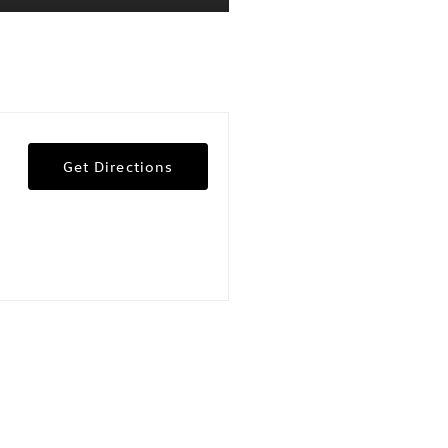
Get Directions