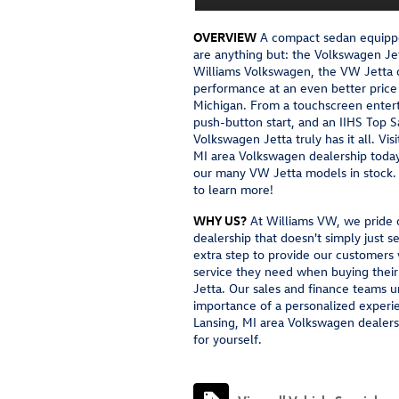
OVERVIEW
A compact sedan equippe
are anything but: the Volkswagen Jet
Williams Volkswagen, the VW Jetta o
performance at an even better price 
Michigan. From a touchscreen enter
push-button start, and an IIHS Top S
Volkswagen Jetta truly has it all. Vis
MI area Volkswagen dealership today 
our many VW Jetta models in stock. 
to learn more!
WHY US?
At Williams VW, we pride o
dealership that doesn't simply just s
extra step to provide our customers
service they need when buying the
Jetta. Our sales and finance teams 
importance of a personalized experie
Lansing, MI area Volkswagen dealers
for yourself.