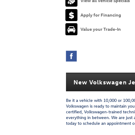
View all Vehicle Specials
Apply for Financing
Value your Trade-In
New Volkswagen Jet
Be it a vehicle with 10,000 or 100,
Volkswagen is ready to maintain you
certified, Volkswagen-trained techni
everything in between. We are just 
today to schedule an appointment or 