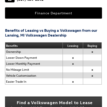
Finance Department
Benefits of Leasing vs Buying a Volkswagen from our
Lansing, MI Volkswagen Dealership
Benefits
Leasing
Buying
Ownership
x
Lower Down Payment
x
Lower Monthly Payment
x
No Mileage Limit
x
Vehicle Customization
x
Easier Trade In
x
Find a Volkswagen Model to Lease