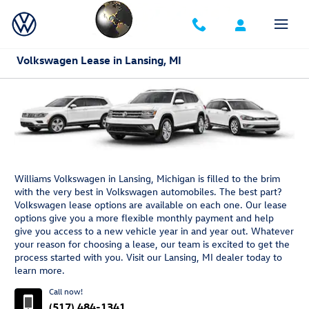
Skip to main content
Volkswagen Lease in Lansing, MI
Williams Volkswagen in Lansing, Michigan is filled to the brim
with the very best in Volkswagen automobiles. The best part?
Volkswagen lease options are available on each one. Our lease
options give you a more flexible monthly payment and help
give you access to a new vehicle year in and year out. Whatever
your reason for choosing a lease, our team is excited to get the
process started with you. Visit our Lansing, MI dealer today to
learn more.
Call now!
(517) 484-1341