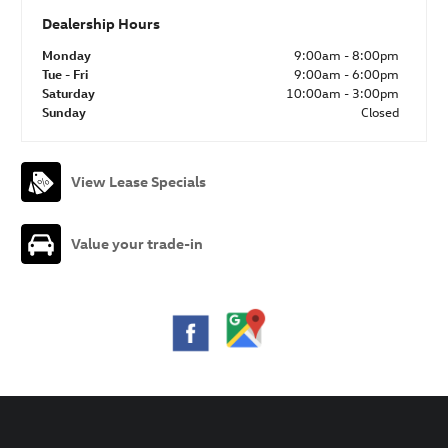
Dealership Hours
Monday
9:00am - 8:00pm
Tue - Fri
9:00am - 6:00pm
Saturday
10:00am - 3:00pm
Sunday
Closed
View Lease Specials
Value your trade-in