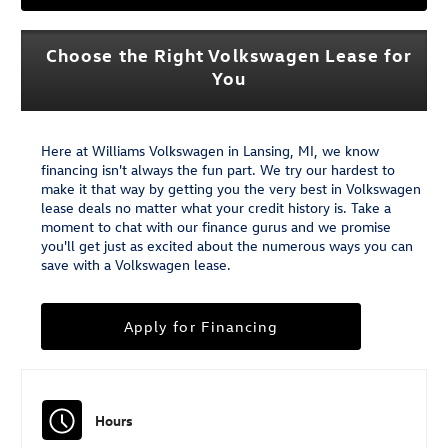
Choose the Right Volkswagen Lease for
You
Here at Williams Volkswagen in Lansing, MI, we know
financing isn't always the fun part. We try our hardest to
make it that way by getting you the very best in Volkswagen
lease deals no matter what your credit history is. Take a
moment to chat with our finance gurus and we promise
you'll get just as excited about the numerous ways you can
save with a Volkswagen lease.
Apply for Financing
Hours