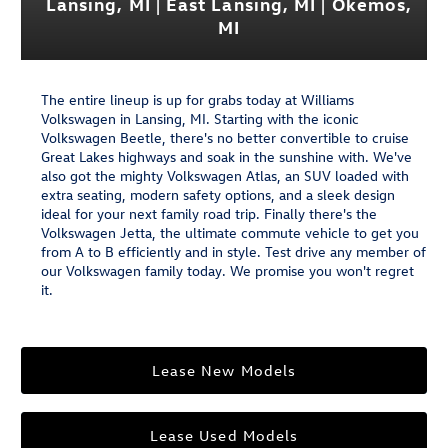
Lansing, MI | East Lansing, MI | Okemos,
MI
The entire lineup is up for grabs today at Williams
Volkswagen in Lansing, MI. Starting with the iconic
Volkswagen Beetle, there's no better convertible to cruise
Great Lakes highways and soak in the sunshine with. We've
also got the mighty Volkswagen Atlas, an SUV loaded with
extra seating, modern safety options, and a sleek design
ideal for your next family road trip. Finally there's the
Volkswagen Jetta, the ultimate commute vehicle to get you
from A to B efficiently and in style. Test drive any member of
our Volkswagen family today. We promise you won't regret
it.
Lease New Models
Lease Used Models